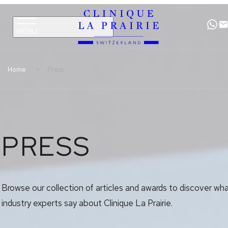
Clinique
Skip
Skip
La
to
to
Prairie
primary
content
navigation
Home
Press
PRESS
Browse our collection of articles and awards to discover wh
industry experts say about Clinique La Prairie.