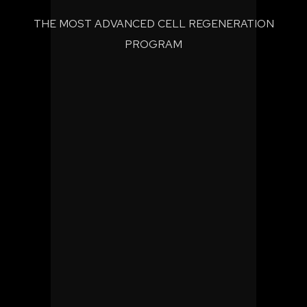
THE MOST ADVANCED CELL REGENERATION
PROGRAM