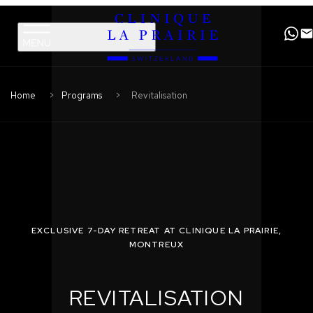
Clinique
Skip
Skip
La
to
to
Prairie
primary
content
navigation
Home
Programs
Revitalisation
EXCLUSIVE 7-DAY RETREAT AT CLINIQUE LA PRAIRIE,
MONTREUX
REVITALISATION