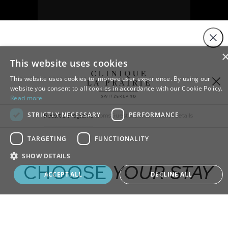
Close
This website uses cookies
This website uses cookies to improve user experience. By using our
website you consent to all cookies in accordance with our Cookie Policy.
Read more
STRICTLY NECESSARY
PERFORMANCE
Resort & Programs
Rooms
Guest & Dates
Personal details
TARGETING
FUNCTIONALITY
ADD
EXTRA
SHOW DETAILS
CHOOSE
YOUR STAY
Book your program
ACCEPT ALL
DECLINE ALL