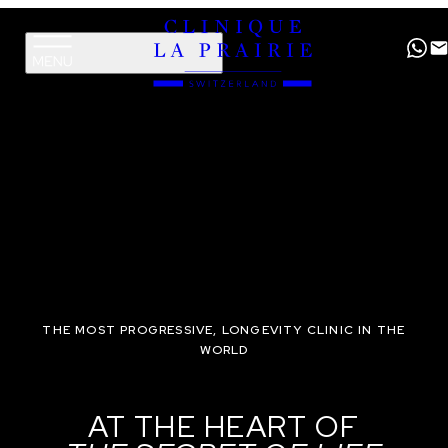
Clinique
Skip
Skip
La
to
to
Prairie
primary
content
navigation
THE MOST PROGRESSIVE, LONGEVITY CLINIC IN THE
WORLD
AT THE HEART OF