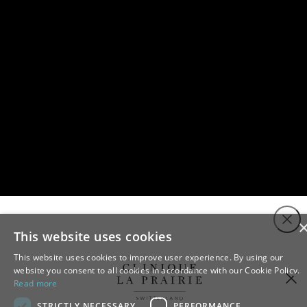
Close
This website uses cookies
This website uses cookies to improve user experience. By using our
website you consent to all cookies in accordance with our Cookie Policy.
Read more
STRICTLY NECESSARY
PERFORMANCE