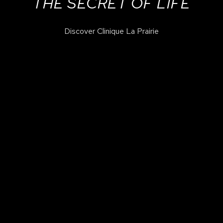
THE SECRET OF LIFE
Discover Clinique La Prairie