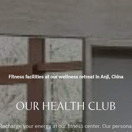
Fitness facilities at our wellness retreat in Anji, China
OUR HEALTH CLUB
Recharge your energy at our fitness center. Our persona