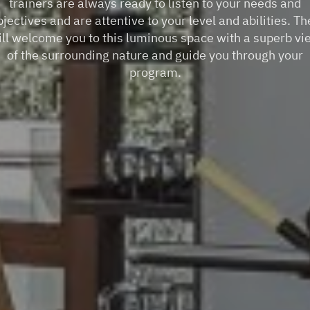
trainers are always ready to listen to your needs and
bjectives and are attentive to your level and abilities. Th
ill welcome you to this luminous space with a superb vi
of the surrounding nature and guide you through your
program.