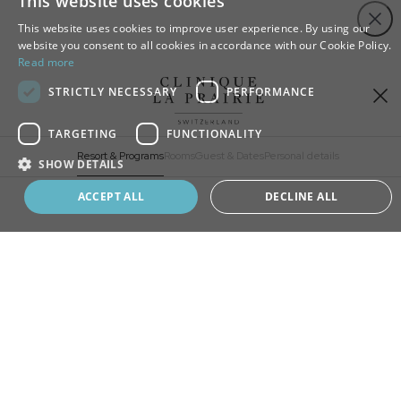
This website uses cookies
Close
This website uses cookies to improve user experience. By using our
website you consent to all cookies in accordance with our Cookie Policy.
Read more
STRICTLY NECESSARY
PERFORMANCE
TARGETING
FUNCTIONALITY
Resort & Programs
Rooms
Guest & Dates
Personal details
SHOW DETAILS
Book your program
ACCEPT ALL
DECLINE ALL
ADD
EXTRA
CHOOSE
YOUR STAY
SELECT A RESORT