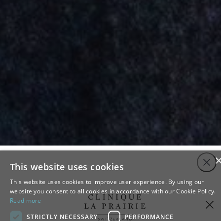
Close
This website uses cookies
This website uses cookies to improve user experience. By using our
website you consent to all cookies in accordance with our Cookie Policy.
Read more
STRICTLY NECESSARY
PERFORMANCE