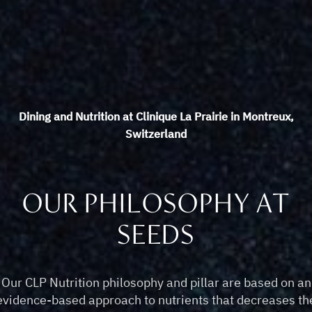
Dining and Nutrition at Clinique La Prairie in Montreux,
Switzerland
OUR PHILOSOPHY AT
SEEDS
Our CLP Nutrition philosophy and pillar are based on an
evidence-based approach to nutrients that decreases th