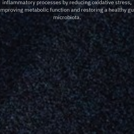
inflammatory processes by reducing oxidative stress,
improving metabolic function and restoring a healthy gu
microbiota.