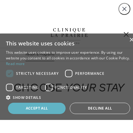
Close
This website uses cookies
This website uses cookies to improve user experience. By using our
Resort & Programs
Rooms
Guest & Dates
Personal details
website you consent to all cookies in accordance with our Cookie Policy.
Read more
ADD
STRICTLY NECESSARY
PERFORMANCE
EXTRA
CHOOSE
YOUR STAY
TARGETING
FUNCTIONALITY
SHOW DETAILS
Book your program
ACCEPT ALL
DECLINE ALL
SELECT A RESORT