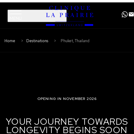
Clinique
Skip
Skip
La
to
to
Prairie
primary
content
navigation
Home
Destinations
Phuket, Thailand
OPENING IN NOVEMBER 2026
YOUR JOURNEY TOWARDS
LONGEVITY BEGINS SOON