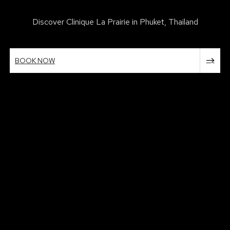
Discover Clinique La Prairie in Phuket, Thailand
BOOK NOW