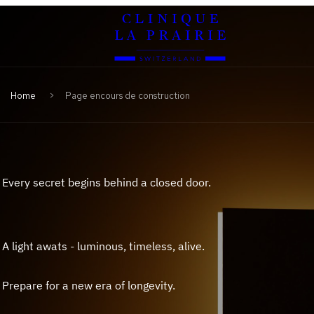
Clinique
Skip
Skip
La
to
to
Prairie
primary
content
navigation
Home
Page encours de construction
Every secret begins behind a closed door.
A light awats - luminous, timeless, alive.
Prepare for a new era of longevity.