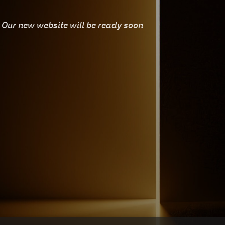
Our new website will be ready soon