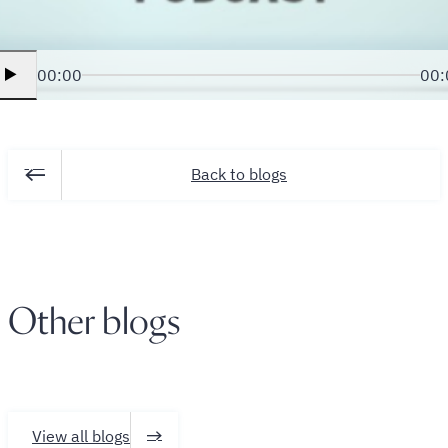
00:00
00:
Back to blogs
Other blogs
View all blogs