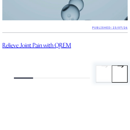
PUBLISHED: 23/07/26
Relieve Joint Pain with QREM