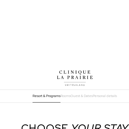
Resort & Programs
Rooms
Guest & Dates
Personal details
ADD
EXTRA
Step
1
CHOOSE
YOUR STAY