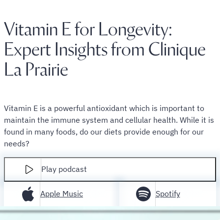
Vitamin E for Longevity:
Expert Insights from Clinique
La Prairie
Vitamin E is a powerful antioxidant which is important to
maintain the immune system and cellular health. While it is
found in many foods, do our diets provide enough for our
needs?
Play podcast
Apple Music
Spotify