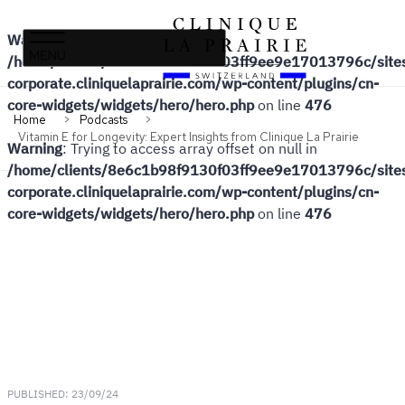
Warning
: Undefined array key 0 in
Clinique
Skip
Skip
/home/clients/8e6c1b98f9130f03ff9ee9e17013796c/sites
La
to
to
corporate.cliniquelaprairie.com/wp-content/plugins/cn-
Prairie
primary
content
core-widgets/widgets/hero/hero.php
on line
476
navigation
Home
Podcasts
Vitamin E for Longevity: Expert Insights from Clinique La Prairie
Warning
: Trying to access array offset on null in
/home/clients/8e6c1b98f9130f03ff9ee9e17013796c/sites
corporate.cliniquelaprairie.com/wp-content/plugins/cn-
core-widgets/widgets/hero/hero.php
on line
476
PUBLISHED: 23/09/24