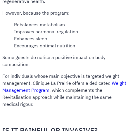
regenerative health.
However, because the program:
Rebalances metabolism
Improves hormonal regulation
Enhances sleep
Encourages optimal nutrition
Some guests do notice a positive impact on body
composition.
For individuals whose main objective is targeted weight
management, Clinique La Prairie offers a dedicated
Weight
Management Program
, which complements the
Revitalisation approach while maintaining the same
medical rigour.
IS IT PAINFUL OR INVASIVE?