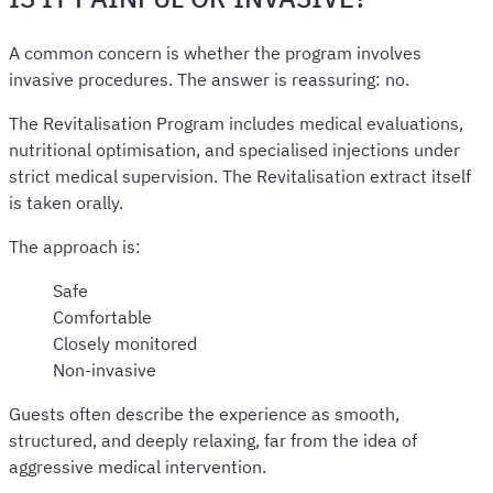
A common concern is whether the program involves
invasive procedures. The answer is reassuring: no.
The Revitalisation Program includes medical evaluations,
nutritional optimisation, and specialised injections under
strict medical supervision. The Revitalisation extract itself
is taken orally.
The approach is:
Safe
Comfortable
Closely monitored
Non-invasive
Guests often describe the experience as smooth,
structured, and deeply relaxing, far from the idea of
aggressive medical intervention.