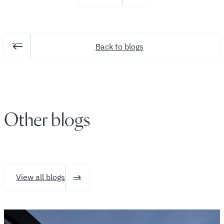
Back to blogs
Other blogs
View all blogs