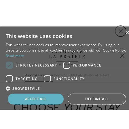
Step
Close
1
This website uses cookies
of
This website uses cookies to improve user experience. By using our
4,
website you consent to all cookies in accordance with our Cookie Policy.
Sign up to our newsletter
Read more
Stay up to date with all the latest news and
STRICTLY NECESSARY
PERFORMANCE
innovations from Clinique La Prairie
Resort & Programs
Rooms
Guest & Dates
Personal details
TARGETING
FUNCTIONALITY
SHOW DETAILS
ADD
EXTRA
Book your program
ACCEPT ALL
DECLINE ALL
CHOOSE
YOUR STAY
Longevity Programs