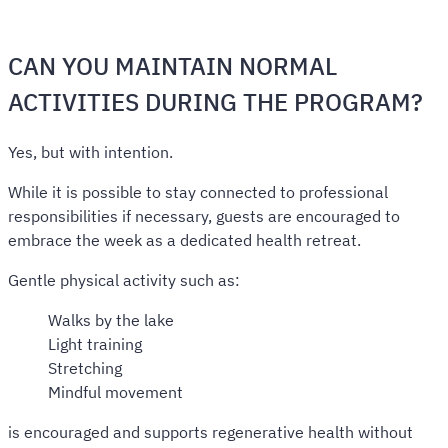
CAN YOU MAINTAIN NORMAL
ACTIVITIES DURING THE PROGRAM?
Yes, but with intention.
While it is possible to stay connected to professional
responsibilities if necessary, guests are encouraged to
embrace the week as a dedicated health retreat.
Gentle physical activity such as:
Walks by the lake
Light training
Stretching
Mindful movement
is encouraged and supports regenerative health without