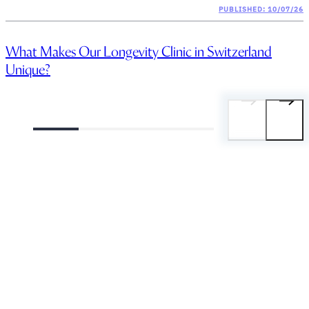
PUBLISHED: 10/07/26
What Makes Our Longevity Clinic in Switzerland
Unique?