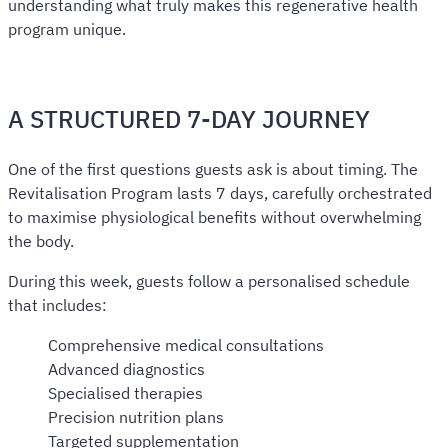
understanding what truly makes this regenerative health
program unique.
A STRUCTURED 7-DAY JOURNEY
One of the first questions guests ask is about timing. The
Revitalisation Program lasts 7 days, carefully orchestrated
to maximise physiological benefits without overwhelming
the body.
During this week, guests follow a personalised schedule
that includes:
Comprehensive medical consultations
Advanced diagnostics
Specialised therapies
Precision nutrition plans
Targeted supplementation