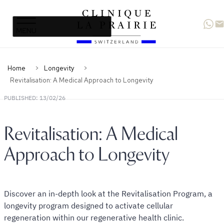
Clinique
Skip
Skip
La
to
to
Prairie
primary
content
navigation
Home
Longevity
Revitalisation: A Medical Approach to Longevity
PUBLISHED: 13/02/26
Revitalisation: A Medical
Approach to Longevity
Discover an in-depth look at the Revitalisation Program, a
longevity program designed to activate cellular
regeneration within our regenerative health clinic.