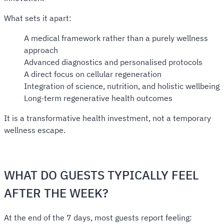
What sets it apart:
A medical framework rather than a purely wellness
approach
Advanced diagnostics and personalised protocols
A direct focus on cellular regeneration
Integration of science, nutrition, and holistic wellbeing
Long-term regenerative health outcomes
It is a transformative health investment, not a temporary
wellness escape.
WHAT DO GUESTS TYPICALLY FEEL
AFTER THE WEEK?
At the end of the 7 days, most guests report feeling: