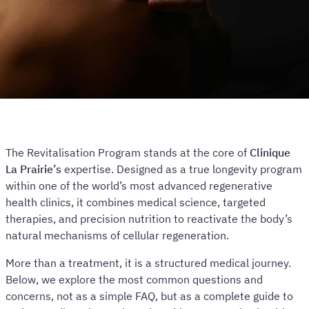
The Revitalisation Program stands at the core of
Clinique
La Prairie’s
expertise. Designed as a true longevity program
within one of the world’s most advanced regenerative
health clinics, it combines medical science, targeted
therapies, and precision nutrition to reactivate the body’s
natural mechanisms of cellular regeneration.
More than a treatment, it is a structured medical journey.
Below, we explore the most common questions and
concerns, not as a simple FAQ, but as a complete guide to