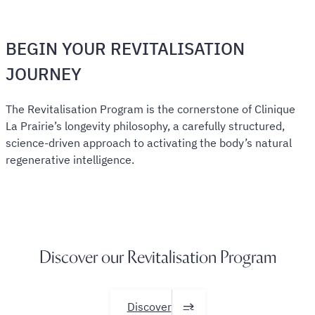
BEGIN YOUR REVITALISATION
JOURNEY
The Revitalisation Program is the cornerstone of Clinique
La Prairie’s longevity philosophy, a carefully structured,
science-driven approach to activating the body’s natural
regenerative intelligence.
Discover our Revitalisation Program
Discover