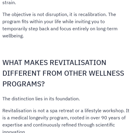
strain.
The objective is not disruption, it is recalibration. The
program fits within your life while inviting you to
temporarily step back and focus entirely on long-term
wellbeing.
WHAT MAKES REVITALISATION
DIFFERENT FROM OTHER WELLNESS
PROGRAMS?
The distinction lies in its foundation.
Revitalisation is not a spa retreat or a lifestyle workshop. It
is a medical longevity program, rooted in over 90 years of
expertise and continuously refined through scientific
innovation.