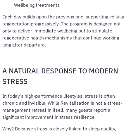
Wellbeing treatments
Each day builds upon the previous one, supporting cellular
regeneration progressively. The program is designed not
only to deliver immediate wellbeing but to stimulate
regenerative health mechanisms that continue working
long after departure.
A NATURAL RESPONSE TO MODERN
STRESS
In today’s high-performance lifestyles, stress is often
chronic and invisible. While Revitalisation is not a stress-
management retreat in itself, many guests report a
significant improvement in stress resilience.
Why? Because stress is closely linked to sleep quality,