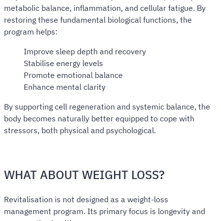
metabolic balance, inflammation, and cellular fatigue. By
restoring these fundamental biological functions, the
program helps:
Improve sleep depth and recovery
Stabilise energy levels
Promote emotional balance
Enhance mental clarity
By supporting cell regeneration and systemic balance, the
body becomes naturally better equipped to cope with
stressors, both physical and psychological.
WHAT ABOUT WEIGHT LOSS?
Revitalisation is not designed as a weight-loss
management program. Its primary focus is longevity and