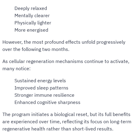
Deeply relaxed
Mentally clearer
Physically lighter
More energised
However, the most profound effects unfold progressively
over the following two months.
As cellular regeneration mechanisms continue to activate,
many notice:
Sustained energy levels
Improved sleep patterns
Stronger immune resilience
Enhanced cognitive sharpness
The program initiates a biological reset, but its full benefits
are experienced over time, reflecting its focus on long-term
regenerative health rather than short-lived results.