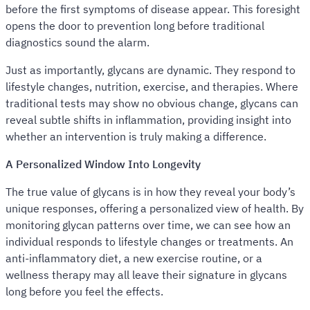
before the first symptoms of disease appear. This foresight
opens the door to prevention long before traditional
diagnostics sound the alarm.
Just as importantly, glycans are dynamic. They respond to
lifestyle changes, nutrition, exercise, and therapies. Where
traditional tests may show no obvious change, glycans can
reveal subtle shifts in inflammation, providing insight into
whether an intervention is truly making a difference.
A Personalized Window Into Longevity
The true value of glycans is in how they reveal your body’s
unique responses, offering a personalized view of health. By
monitoring glycan patterns over time, we can see how an
individual responds to lifestyle changes or treatments. An
anti-inflammatory diet, a new exercise routine, or a
wellness therapy may all leave their signature in glycans
long before you feel the effects.