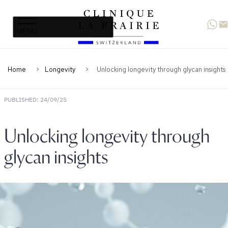
Clinique
Skip
Skip
La
to
to
Prairie
primary
content
navigation
Home
Longevity
Unlocking longevity through glycan insights
PUBLISHED: 24/09/25
Unlocking longevity through
glycan insights