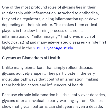
One of the most profound roles of glycans lies in their
relationship with inflammation. Attached to antibodies,
they act as regulators, dialing inflammation up or down
depending on their structure. This makes them critical
players in the slow-burning process of chronic
inflammation, or “inflammaging,” that drives much of
biological aging and many age-related diseases - a role first
highlighted in the
2013 GlycanAge study
.
Glycans as Biomarkers of Health
Unlike many biomarkers that simply reflect disease,
glycans actively shape it. They participate in the very
molecular pathways that control inflammation, making
them both indicators and influencers of health.
Because chronic inflammation builds silently over decades,
glycans offer an invaluable early-warning system. Studies
show that glycan patterns can shift years, even a decade,