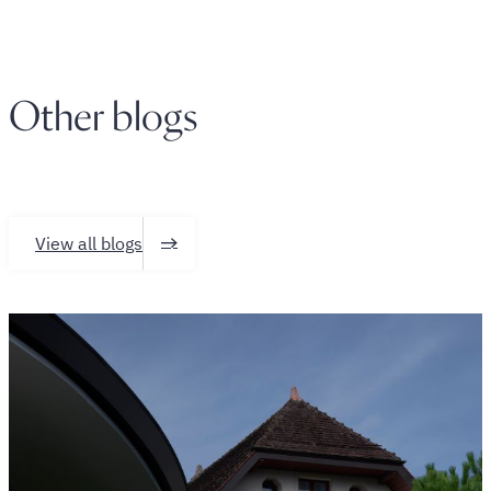
Other blogs
View all blogs