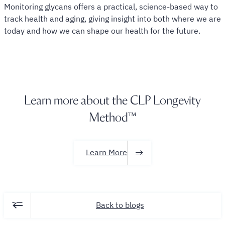
Monitoring glycans offers a practical, science-based way to
track health and aging, giving insight into both where we are
today and how we can shape our health for the future.
Learn more about the CLP
Longevity
Method™
Learn More
Back to blogs