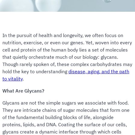
In the pursuit of health and longevity, we often focus on
nutrition, exercise, or even our genes. Yet, woven into every
cell and protein of the human body lies a set of molecules
that quietly orchestrate much of our biology: glycans.
Though rarely spoken of, these complex carbohydrates may
hold the key to understanding
disease, aging, and the path
to vitality
.
What Are Glycans?
Glycans are not the simple sugars we associate with food.
They are intricate chains of sugar molecules that form one
of the fundamental building blocks of life, alongside
proteins, lipids, and DNA. Coating the surface of our cells,
glycans create a dynamic interface through which cells