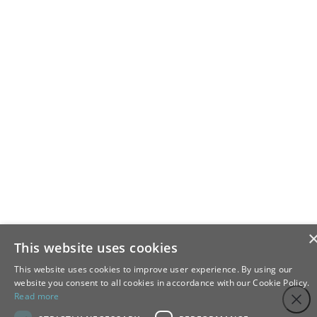
This website uses cookies
This website uses cookies to improve user experience. By using our
website you consent to all cookies in accordance with our Cookie Policy.
Step
Close
Read more
1