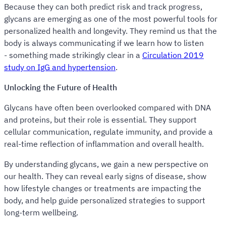
Because they can both predict risk and track progress,
glycans are emerging as one of the most powerful tools for
personalized health and longevity. They remind us that the
body is always communicating if we learn how to listen
- something made strikingly clear in a
Circulation 2019
study on IgG and hypertension
.
Unlocking the Future of Health
Glycans have often been overlooked compared with DNA
and proteins, but their role is essential. They support
cellular communication, regulate immunity, and provide a
real-time reflection of inflammation and overall health.
By understanding glycans, we gain a new perspective on
our health. They can reveal early signs of disease, show
how lifestyle changes or treatments are impacting the
body, and help guide personalized strategies to support
long-term wellbeing.