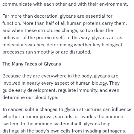
communicate with each other and with their environment.
Far more than decoration, glycans are essential for
function. More than half of all human proteins carry them,
and when these structures change, so too does the
behavior of the protein itself. In this way, glycans act as
molecular switches, determining whether key biological
processes run smoothly or are disrupted.
The Many Faces of Glycans
Because they are everywhere in the body, glycans are
involved in nearly every aspect of human biology. They
guide early development, regulate immunity, and even
determine our blood type.
In cancer, subtle changes to glycan structures can influence
whether a tumor grows, spreads, or evades the immune
system. In the immune system itself, glycans help
distinguish the body’s own cells from invading pathogens.