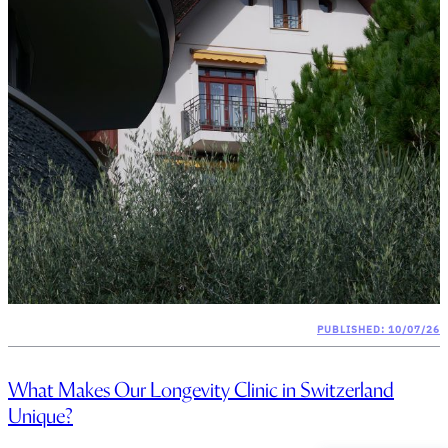
PUBLISHED: 10/07/26
What Makes Our Longevity Clinic in Switzerland
Unique?