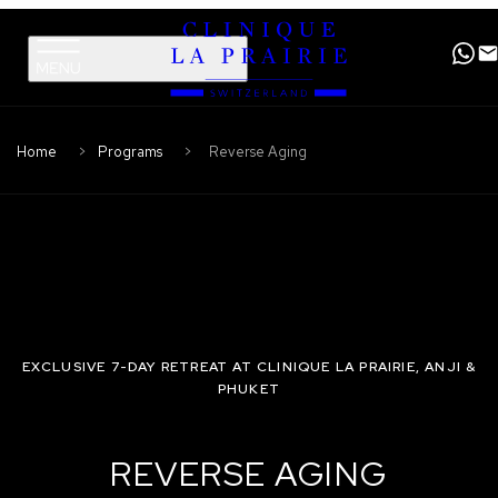
Clinique
Skip
Skip
La
to
to
Prairie
primary
content
navigation
Home
Programs
Reverse Aging
EXCLUSIVE 7-DAY RETREAT AT CLINIQUE LA PRAIRIE, ANJI &
PHUKET
REVERSE AGING