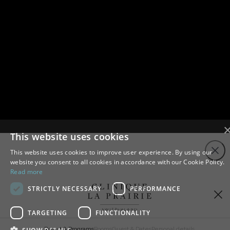
This website uses cookies
Close
This website uses cookies to improve user experience. By using our
website you consent to all cookies in accordance with our Cookie Policy.
Read more
STRICTLY NECESSARY
PERFORMANCE
TARGETING
FUNCTIONALITY
Resort & Programs
Rooms
Guest & Dates
Personal details