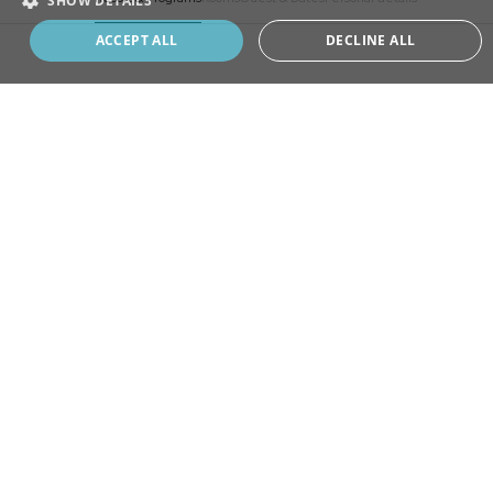
SHOW DETAILS
Book your program
ACCEPT ALL
DECLINE ALL
ADD
EXTRA
CHOOSE
YOUR STAY
SELECT A RESORT
MONTREUX, SWITZERLAND
Home of Revitalisation program, where it all began.
ANJI, CHINA
Rooted in bamboo forests and flowing waters.