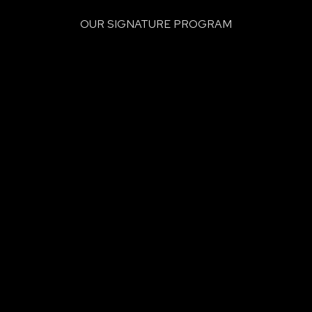
OUR SIGNATURE PROGRAM