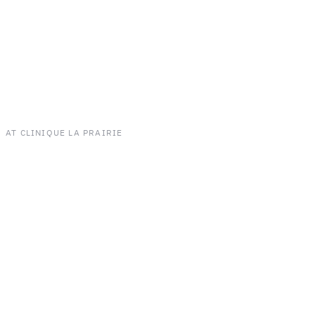
AT CLINIQUE LA PRAIRIE