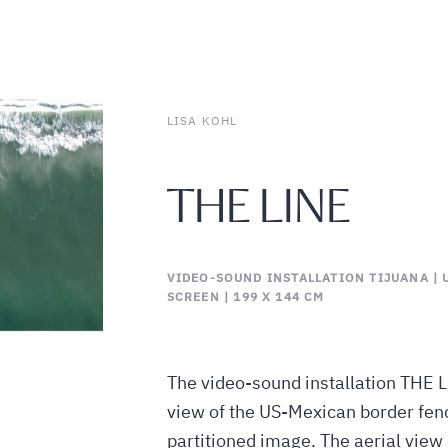
LISA KOHL
THE LINE
VIDEO-SOUND INSTALLATION TIJUANA | U
SCREEN | 199 X 144 CM
The video-sound installation THE L
view of the US-Mexican border fence
partitioned image. The aerial view