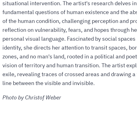
situational intervention. The artist's research delves in
fundamental questions of human existence and the ab
of the human condition, challenging perception and p
reflection on vulnerability, fears, and hopes through he
personal visual language. Fascinated by social spaces 
identity, she directs her attention to transit spaces, bo
zones, and no man's land, rooted in a political and poet
vision of territory and human transition. The artist exp
exile, revealing traces of crossed areas and drawing a 
line between the visible and invisible.
Photo by Christof Weber