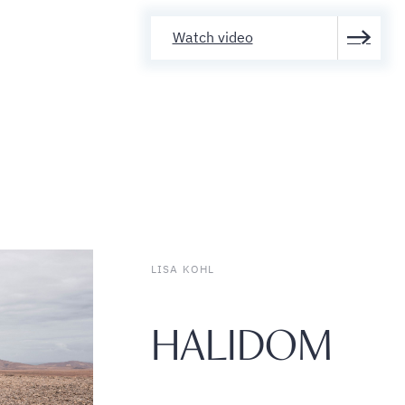
Watch video
LISA KOHL
HALIDOM