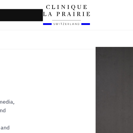
 media,
and
 and