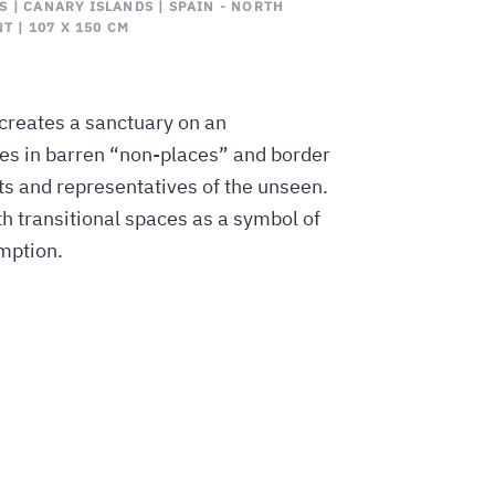
 | CANARY ISLANDS | SPAIN - NORTH
T | 107 X 150 CM
reates a sanctuary on an
ures in barren “non-places” and border
and representatives of the unseen.
h transitional spaces as a symbol of
mption.