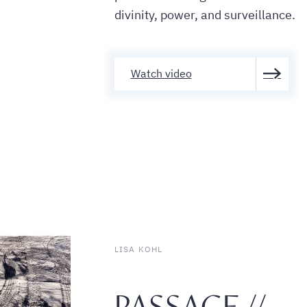
divinity, power, and surveillance.
Watch video
LISA KOHL