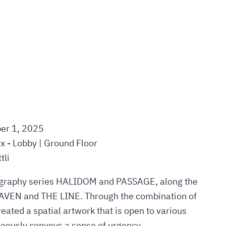
er 1, 2025
ux - Lobby | Ground Floor
tli
tography series HALIDOM and PASSAGE, along the
HAVEN and THE LINE. Through the combination of
reated a spatial artwork that is open to various
neously conveys a sense of urgency.