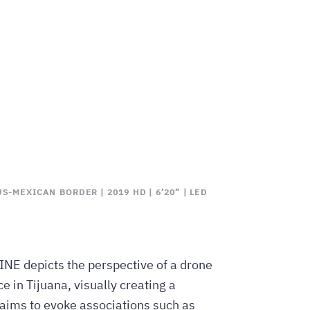
S-MEXICAN BORDER | 2019 HD | 6’20” | LED
INE depicts the perspective of a drone
 in Tijuana, visually creating a
 aims to evoke associations such as