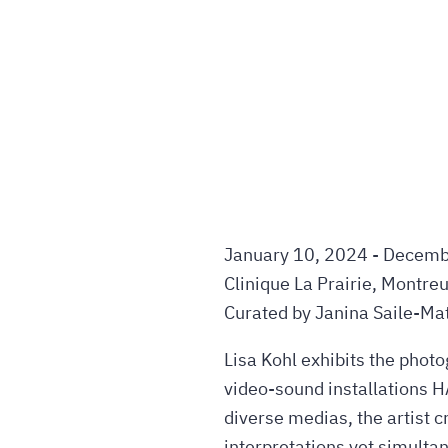
January 10, 2024 - Decemb
Clinique La Prairie, Montre
Curated by Janina Saile-Mat
Lisa Kohl exhibits the pho
video-sound installations 
diverse medias, the artist c
interpretations yet simulta