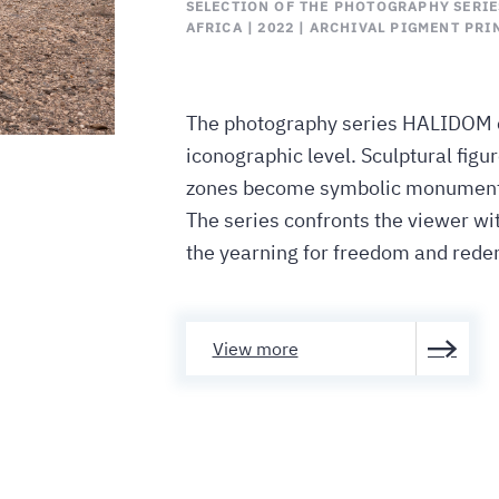
SELECTION OF THE PHOTOGRAPHY SERIES
AFRICA | 2022 | ARCHIVAL PIGMENT PRIN
The photography series HALIDOM c
iconographic level. Sculptural fig
zones become symbolic monuments 
The series confronts the viewer wit
the yearning for freedom and rede
View more