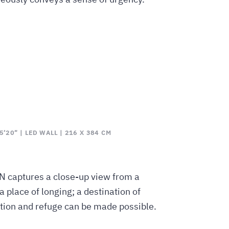
’20” | LED WALL | 216 X 384 CM
N captures a close-up view from a
 a place of longing; a destination of
tion and refuge can be made possible.