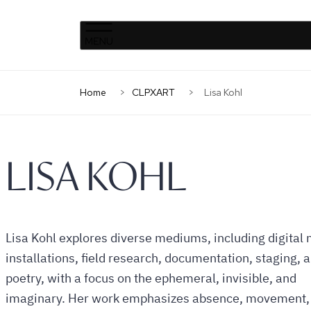
Clinique
Skip
Skip
La
to
to
Prairie
primary
content
Home
CLPXART
Lisa Kohl
navigation
LISA KOHL
Lisa Kohl explores diverse mediums, including digital
installations, field research, documentation, staging, 
poetry, with a focus on the ephemeral, invisible, and
imaginary. Her work emphasizes absence, movement,