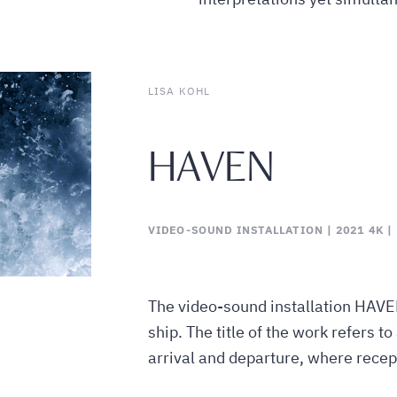
LISA KOHL
HAVEN
VIDEO-SOUND INSTALLATION | 2021 4K | 5
The video-sound installation HAVE
ship. The title of the work refers to
arrival and departure, where recep