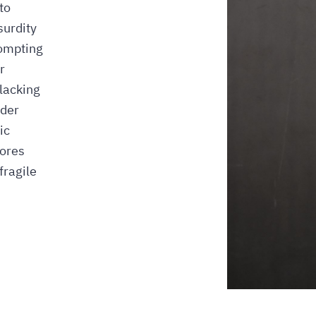
to
surdity
rompting
r
lacking
rder
ic
lores
fragile