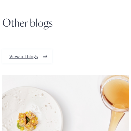
Other blogs
View all blogs