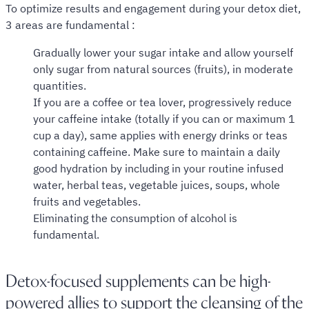
To optimize results and engagement during your detox diet,
3 areas are fundamental :
Gradually lower your sugar intake and allow yourself
only sugar from natural sources (fruits), in moderate
quantities.
If you are a coffee or tea lover, progressively reduce
your caffeine intake (totally if you can or maximum 1
cup a day), same applies with energy drinks or teas
containing caffeine. Make sure to maintain a daily
good hydration by including in your routine infused
water, herbal teas, vegetable juices, soups, whole
fruits and vegetables.
Eliminating the consumption of alcohol is
fundamental.
Detox-focused supplements can be high-
powered allies to support the cleansing of the