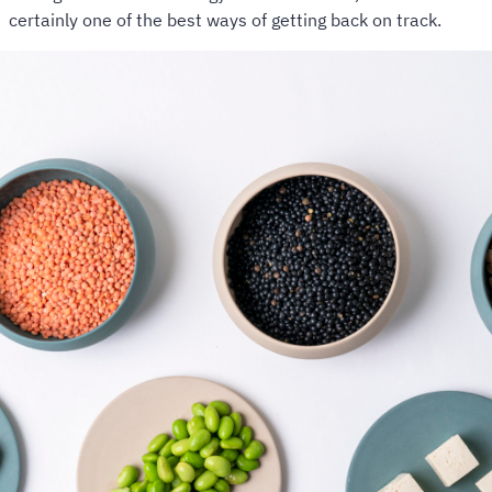
certainly one of the best ways of getting back on track.