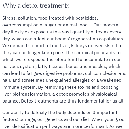
Why a detox treatment?
Stress, pollution, food treated with pesticides,
overconsumption of sugar or animal food … Our modern-
day lifestyles expose us to a vast quantity of toxins every
day, which can affect our bodies’ regeneration capabilities.
We demand so much of our liver, kidneys or even skin that
they can no longer keep pace. The chemical pollutants to
which we’re exposed therefore tend to accumulate in our
nervous system, fatty tissues, bones and muscles, which
can lead to fatigue, digestive problems, dull complexion and
hair, and sometimes unexplained allergies or a weakened
immune system. By removing these toxins and boosting
liver biotransformation, a detox promotes physiological
balance. Detox treatments are thus fundamental for us all.
Our ability to detoxify the body depends on 3 important
factors: our age, our genetics and our diet. When young, our
liver detoxification pathways are more performant. As we