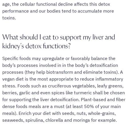
age, the cellular functional decline affects this detox
performance and our bodies tend to accumulate more
toxins.
What should I eat to support my liver and
kidney’s detox functions?
Specific foods may upregulate or favorably balance the
body’s processes involved in in the body’s detoxification
processes (they help biotransform and eliminate toxins). A
vegan diet is the most appropriate to reduce inflammatory
stress. Foods such as cruciferous vegetables, leafy greens,
berries, garlic and even spices like turmeric shall be chosen
for supporting the liver detoxification. Plant-based and fiber
dense foods meals are a must (at least 50% of your main
meals). Enrich your diet with seeds, nuts, whole-grains,
seaweeds, spirulina, chlorella and moringa for example.