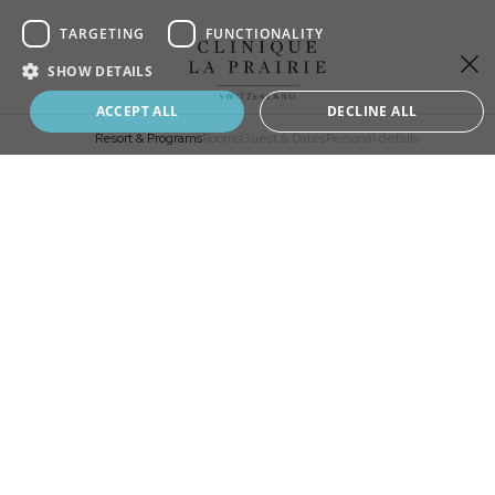
of
4,
TARGETING
FUNCTIONALITY
Sign up to our newsletter
SHOW DETAILS
Stay up to date with all the latest news and
Book your program
ACCEPT ALL
DECLINE ALL
innovations from Clinique La Prairie
Resort & Programs
Rooms
Guest & Dates
Personal details
ADD
EXTRA
CHOOSE
YOUR STAY
Longevity Programs
Revitalisation
SELECT A RESORT
Revitalisation Premium
Master Detox
Life Reset