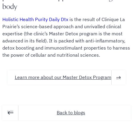
body
Holistic Health Purity Daily Dtx
is the result of Clinique La
Prairie’s science-based approach and unrivalled clinical
expertise (the clinic’s Master Detox program is the most
advanced in its field). It is packed with anti-inflammatory,
detox boosting and immunostimulant properties to harness
the power of cellular and nutritional sciences.
Learn more about our Master Detox Program
Back to blogs