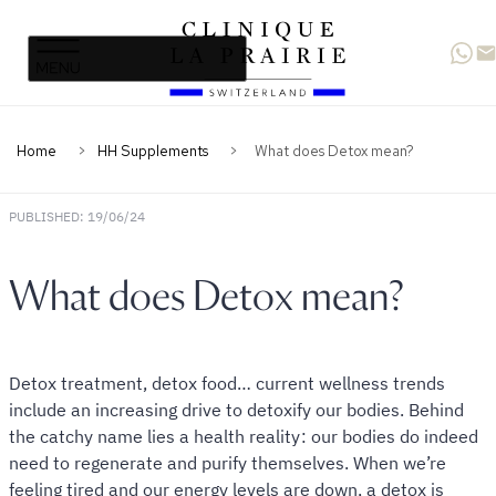
Clinique
Skip
Skip
La
to
to
Prairie
primary
content
navigation
Home
HH Supplements
What does Detox mean?
PUBLISHED: 19/06/24
What does Detox mean?
Detox treatment, detox food… current wellness trends
include an increasing drive to detoxify our bodies. Behind
the catchy name lies a health reality : our bodies do indeed
need to regenerate and purify themselves. When we’re
feeling tired and our energy levels are down, a detox is