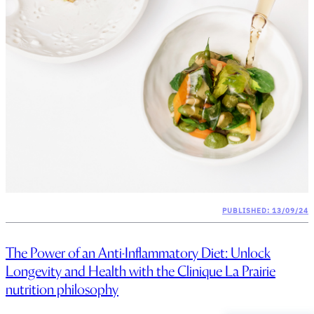
PUBLISHED: 13/09/24
The Power of an Anti-Inflammatory Diet: Unlock
Longevity and Health with the Clinique La Prairie
nutrition philosophy