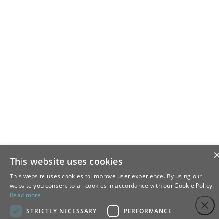
This website uses cookies
This website uses cookies to improve user experience. By using our
website you consent to all cookies in accordance with our Cookie Policy.
Read more
Step
Close
1
STRICTLY NECESSARY
PERFORMANCE