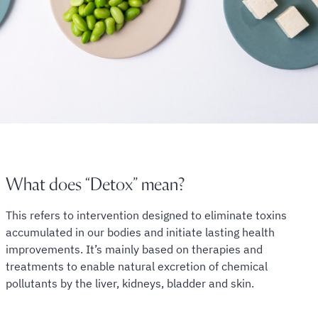
What does “Detox” mean?
This refers to intervention designed to eliminate toxins
accumulated in our bodies and initiate lasting health
improvements. It’s mainly based on therapies and
treatments to enable natural excretion of chemical
pollutants by the liver, kidneys, bladder and skin.