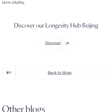
term vitality.
Discover our Longevity Hub Beijing
Discover
Back to blogs
Other blogs