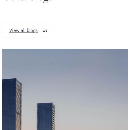
View all blogs