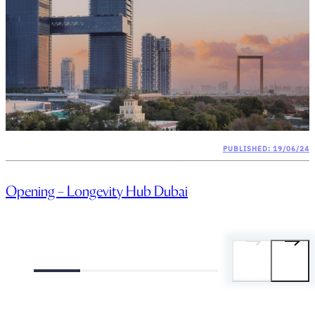
PUBLISHED: 19/06/24
Opening – Longevity Hub Dubai