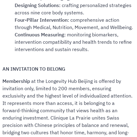
Designing Solutions:
crafting personalized strategies
across nine core body systems.
Four-Pillar Intervention:
comprehensive action
through Medical, Nutrition, Movement, and Wellbeing.
Continuous Measuring:
monitoring biomarkers,
intervention compatibility and health trends to refine
interventions and sustain results.
AN INVITATION TO BELONG
Membership
at the Longevity Hub Beijing is offered by
invitation only, limited to 200 members, ensuring
exclusivity and the highest level of individualized attention.
It represents more than access, it is belonging to a
forward-thinking community that views health as an
enduring investment. Clinique La Prairie unites Swiss
precision with Chinese principles of balance and renewal,
bridging two cultures that honor time, harmony, and long-