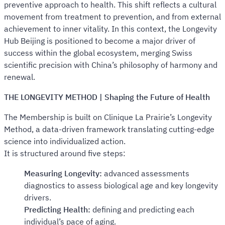
preventive approach to health. This shift reflects a cultural
movement from treatment to prevention, and from external
achievement to inner vitality. In this context, the Longevity
Hub Beijing is positioned to become a major driver of
success within the global ecosystem, merging Swiss
scientific precision with China’s philosophy of harmony and
renewal.
THE LONGEVITY METHOD | Shaping the Future of Health
The Membership is built on Clinique La Prairie’s Longevity
Method, a data-driven framework translating cutting-edge
science into individualized action.
It is structured around five steps:
Measuring Longevity:
advanced assessments
diagnostics to assess biological age and key longevity
drivers.
Predicting Health:
defining and predicting each
individual’s pace of aging.