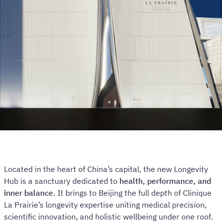
Located in the heart of China’s capital, the new Longevity
Hub is a sanctuary dedicated to
health, performance, and
inner balance.
It brings to Beijing the full depth of Clinique
La Prairie’s longevity expertise uniting medical precision,
scientific innovation, and holistic wellbeing under one roof.