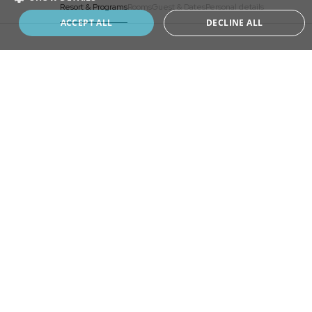
Resort & Programs
Rooms
Guest & Dates
Personal details
Book your program
ACCEPT ALL
DECLINE ALL
ADD
EXTRA
CHOOSE
YOUR STAY
Longevity Programs
Revitalisation
SELECT A RESORT
Revitalisation Premium
Master Detox
Life Reset
MONTREUX, SWITZERLAND
Brain Potential
Home of Revitalisation program, where it all began.
Healthy Weight
ANJI, CHINA