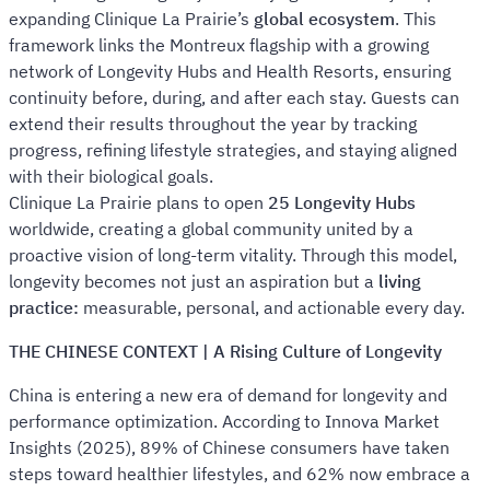
expanding Clinique La Prairie’s
global ecosystem
. This
framework links the Montreux flagship with a growing
network of Longevity Hubs and Health Resorts, ensuring
continuity before, during, and after each stay. Guests can
extend their results throughout the year by tracking
progress, refining lifestyle strategies, and staying aligned
with their biological goals.
Clinique La Prairie plans to open
25 Longevity Hubs
worldwide, creating a global community united by a
proactive vision of long-term vitality. Through this model,
longevity becomes not just an aspiration but a
living
practice:
measurable, personal, and actionable every day.
THE CHINESE CONTEXT | A Rising Culture of Longevity
China is entering a new era of demand for longevity and
performance optimization. According to Innova Market
Insights (2025), 89% of Chinese consumers have taken
steps toward healthier lifestyles, and 62% now embrace a