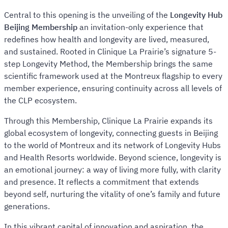
Central to this opening is the unveiling of the
Longevity Hub
Beijing Membership
an invitation-only experience that
redefines how health and longevity are lived, measured,
and sustained. Rooted in Clinique La Prairie’s signature 5-
step Longevity Method, the Membership brings the same
scientific framework used at the Montreux flagship to every
member experience, ensuring continuity across all levels of
the CLP ecosystem.
Through this Membership, Clinique La Prairie expands its
global ecosystem of longevity, connecting guests in Beijing
to the world of Montreux and its network of Longevity Hubs
and Health Resorts worldwide. Beyond science, longevity is
an emotional journey: a way of living more fully, with clarity
and presence. It reflects a commitment that extends
beyond self, nurturing the vitality of one’s family and future
generations.
In this vibrant capital of innovation and aspiration, the