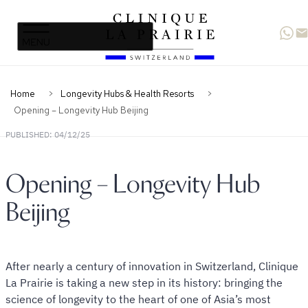
Clinique
Skip
Skip
La
to
to
Prairie
primary
content
navigation
Home
Longevity Hubs & Health Resorts
Opening – Longevity Hub Beijing
PUBLISHED: 04/12/25
Opening – Longevity Hub
Beijing
After nearly a century of innovation in Switzerland, Clinique
La Prairie is taking a new step in its history: bringing the
science of longevity to the heart of one of Asia’s most