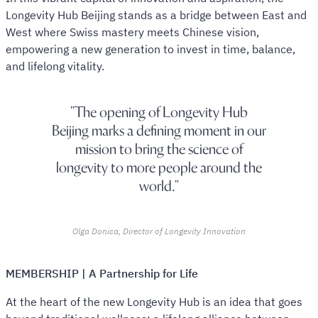
Longevity Hub Beijing stands as a bridge between East and
West where Swiss mastery meets Chinese vision,
empowering a new generation to invest in time, balance,
and lifelong vitality.
The opening of Longevity Hub
Beijing marks a defining moment in our
mission to bring the science of
longevity to more people around the
world.
Olga Donica, Director of Longevity Innovation
MEMBERSHIP | A Partnership for Life
At the heart of the new Longevity Hub is an idea that goes