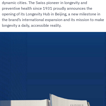
dynamic cities. The Swiss pioneer in longevity and
preventive health since 1931 proudly announces the
opening of its Longevity Hub in Beijing, a new milestone in
the brand’s international expansion and its mission to make
longevity a daily, accessible reality.