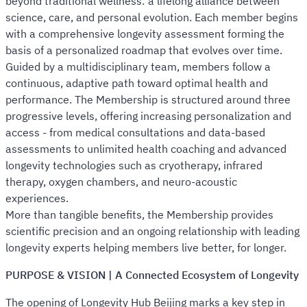
beyond traditional wellness: a lifelong alliance between
science, care, and personal evolution. Each member begins
with a comprehensive longevity assessment forming the
basis of a personalized roadmap that evolves over time.
Guided by a multidisciplinary team, members follow a
continuous, adaptive path toward optimal health and
performance. The Membership is structured around three
progressive levels, offering increasing personalization and
access - from medical consultations and data-based
assessments to unlimited health coaching and advanced
longevity technologies such as cryotherapy, infrared
therapy, oxygen chambers, and neuro-acoustic
experiences.
More than tangible benefits, the Membership provides
scientific precision and an ongoing relationship with leading
longevity experts helping members live better, for longer.
PURPOSE & VISION | A Connected Ecosystem of Longevity
The opening of Longevity Hub Beijing marks a key step in