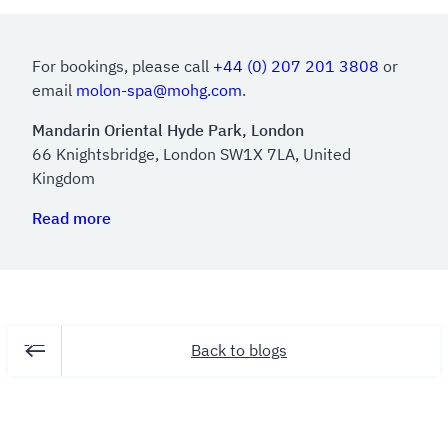
For bookings, please call
+44 (0) 207 201 3808
or
email
molon-spa@mohg.com
.
Mandarin Oriental Hyde Park, London
66 Knightsbridge, London SW1X 7LA, United
Kingdom
Read more
Back to blogs