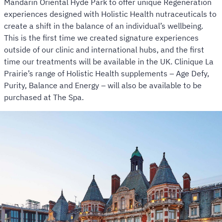
Mandarin Oriental Hyde Park to offer unique Regeneration
experiences designed with Holistic Health nutraceuticals to
create a shift in the balance of an individual’s wellbeing.
This is the first time we created signature experiences
outside of our clinic and international hubs, and the first
time our treatments will be available in the UK. Clinique La
Prairie’s range of Holistic Health supplements – Age Defy,
Purity, Balance and Energy – will also be available to be
purchased at The Spa.