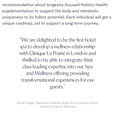
recommendation about longevity-focused Holistic Health
supplementation to support the body and metabolic
uniqueness to its fullest potential. Each individual will get a
unique roadmap, set to support a long-term journey.
We are delighted to be the first hotel
spa to develop a wellness relationship
with Clinique La Prairie in London and
thrilled to be able to integrate their
class leading expertise into our Spa
and Wellness offering providing
transformational experiences for our
guests.
Jamie Pagan, Mandarin Oriental Hyde Park London's Senior
Director of Spa & Wellness