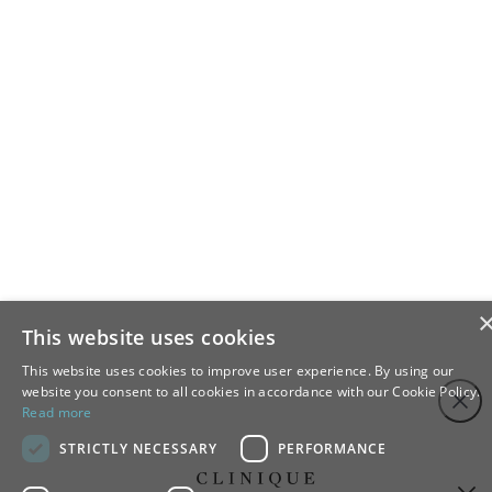
This website uses cookies
This website uses cookies to improve user experience. By using our
Step
Close
website you consent to all cookies in accordance with our Cookie Policy.
1
Read more
of
STRICTLY NECESSARY
PERFORMANCE
4,
Sign up to our newsletter