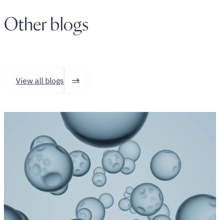
Other blogs
View all blogs