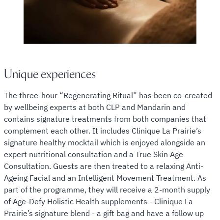
Unique experiences
The three-hour “Regenerating Ritual” has been co-created
by wellbeing experts at both CLP and Mandarin and
contains signature treatments from both companies that
complement each other. It includes Clinique La Prairie’s
signature healthy mocktail which is enjoyed alongside an
expert nutritional consultation and a True Skin Age
Consultation. Guests are then treated to a relaxing Anti-
Ageing Facial and an Intelligent Movement Treatment. As
part of the programme, they will receive a 2-month supply
of Age-Defy Holistic Health supplements - Clinique La
Prairie’s signature blend - a gift bag and have a follow up