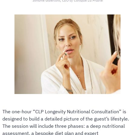
Simone Gibertoni, CEO of Clinique La Prairie
The one-hour “CLP Longevity Nutritional Consultation” is
designed to build a detailed picture of the guest’s lifestyle.
The session will include three phases: a deep nutritional
assessment, a bespoke diet plan and expert