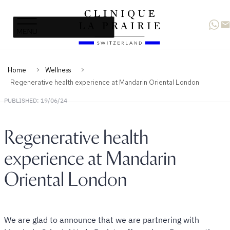
Clinique
Skip
Skip
La
to
to
Prairie
primary
content
navigation
Home
Wellness
Regenerative health experience at Mandarin Oriental London
PUBLISHED: 19/06/24
Regenerative health
experience at Mandarin
Oriental London
We are glad to announce that we are partnering with