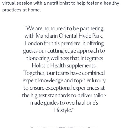
virtual session with a nutritionist to help foster a healthy
practices at home.
We are honoured to be partnering
with Mandarin Oriental Hyde Park,
London for this premiere in offering
guests our cutting-edge approach to
pioneering wellness that integrates
Holistic Health supplements.
Together, our teams have combined
expert knowledge and top-tier luxury
to ensure exceptional experiences at
the highest standards to deliver tailor-
made guides to overhaul one’s
lifestyle.