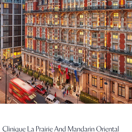
Clinique La Prairie And Mandarin Oriental