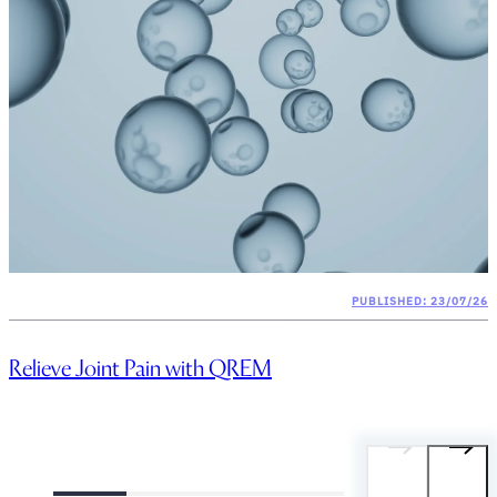
PUBLISHED: 23/07/26
Relieve Joint Pain with QREM