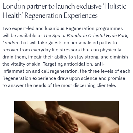
London partner to launch exclusive ‘Holistic
Health’ Regeneration Experiences
Two expert-led and luxurious Regeneration programmes
will be available at
The Spa at Mandarin Oriental Hyde Park,
London
that will take guests on personalised paths to
recover from everyday life stressors that can physically
drain them, impair their ability to stay strong, and diminish
the vitality of skin. Targeting antioxidation, anti-
inflammation and cell regeneration, the three levels of each
Regeneration experience draw upon science and promise
to answer the needs of the most discerning clientele.