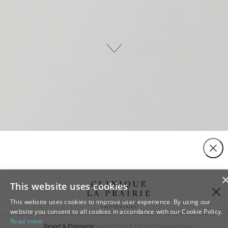
Close
This website uses cookies
This website uses cookies to improve user experience. By using our
website you consent to all cookies in accordance with our Cookie Policy.
Read more
Resort & Programs
Rooms
Guest & Dates
Personal details