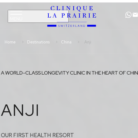
Clinique
Skip
Skip
La
to
to
Prairie
primary
content
navigation
Home
Destinations
China
Anji
A WORLD-CLASS LONGEVITY CLINIC IN THE HEART OF CHI
ANJI
OUR FIRST HEALTH RESORT