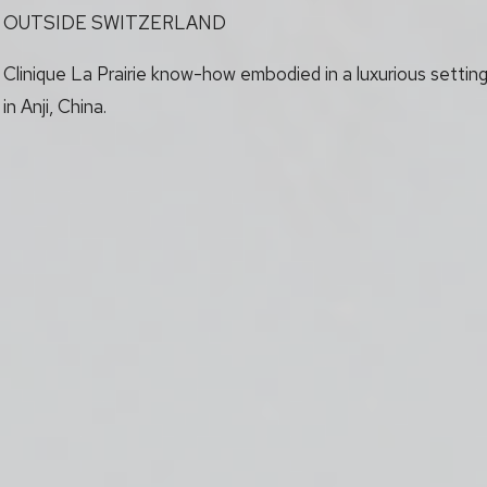
OUTSIDE SWITZERLAND
Clinique La Prairie know-how embodied in a luxurious settin
in Anji, China.
roll to explore